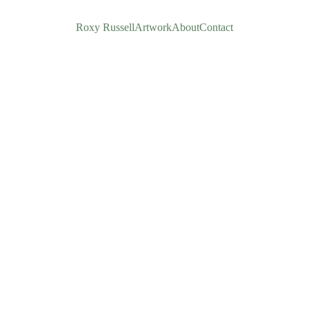
Roxy Russell
Artwork
About
Contact
Yes! I'
£80.00